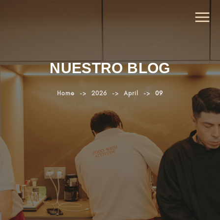
NUESTRO BLOG
Home
->
2026
->
April
->
09