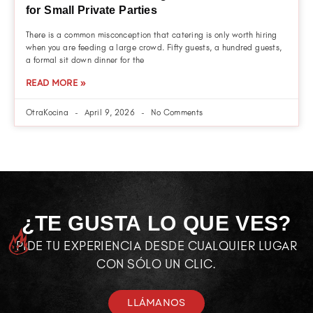
for Small Private Parties
There is a common misconception that catering is only worth hiring
when you are feeding a large crowd. Fifty guests, a hundred guests,
a formal sit down dinner for the
READ MORE »
OtraKocina
April 9, 2026
No Comments
¿TE GUSTA LO QUE VES?
PIDE TU EXPERIENCIA DESDE CUALQUIER LUGAR
CON SÓLO UN CLIC.
LLÁMANOS