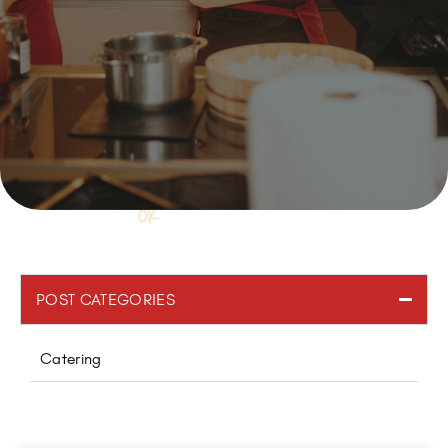
POST CATEGORIES
Catering