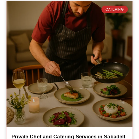
CATERING
Private Chef and Catering Services in Sabadell